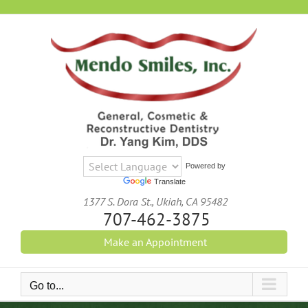
Skip
to
content
Powered by
Translate
1377 S. Dora St., Ukiah, CA 95482
707-462-3875
Make an Appointment
Go to...