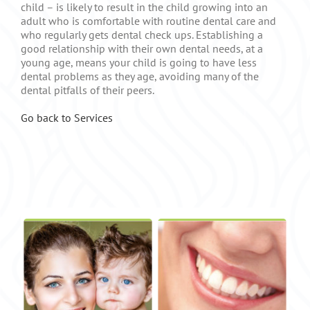
child – is likely to result in the child growing into an
adult who is comfortable with routine dental care and
who regularly gets dental check ups. Establishing a
good relationship with their own dental needs, at a
young age, means your child is going to have less
dental problems as they age, avoiding many of the
dental pitfalls of their peers.
Go back to Services