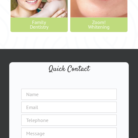
Family
Zoom!
Dentistry
Whitening
Quick Contact