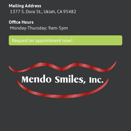
Mailing Address
1377 S. Dora St., Ukiah, CA 95482
Office Hours
Monday-Thursday: 9am-5pm
Request an appointment now!