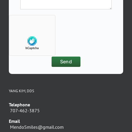
YANG KIM, DDS
Telephone
707-462-3875
Email
MendoSmiles@gmail.com