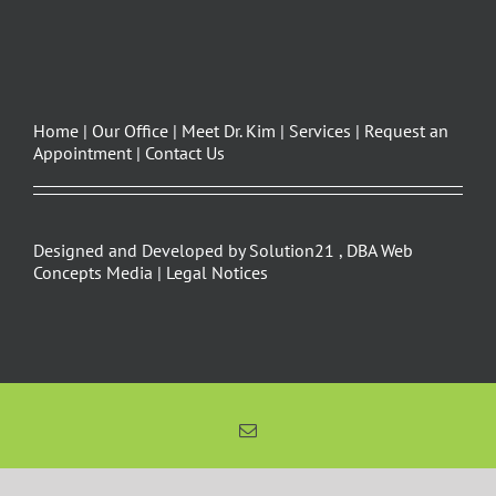
Home
|
Our Office
|
Meet Dr. Kim
|
Services
|
Request an
Appointment
|
Contact Us
Designed and Developed by
Solution21
,
DBA Web
Concepts Media
|
Legal Notices
Email