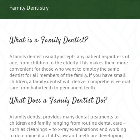
Family Dentistry
What is a Family Dentist?
A family dentist usually accepts any patient regardless of
age, from children to the elderly. This makes them more
convenient for those who want to employ the same
dentist for all members of the family. If you have small
children, a family dentist will deliver comprehensive oral
care from baby teeth to permanent teeth.
What Does a Family Dentist Do?
A family dentist provides many dental treatments to
children and family, ranging from routine dental care –
such as cleanings – to x-ray examinations and working
to determine if a child’s jaw and teeth are developing