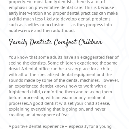
properly. For most family dentists, there is a lot of
emphasis on preventative dental care. This is because
early intervention and proper dental practices can make
a child much less likely to develop dental problems –
such as cavities or occlusions – as they progress into
adolescence and then adulthood.
Family Dentists Comfort Children
You know that some adults have an exaggerated fear of
seeing the dentists. Some children experience the same
dread. A dental office can be a scary place for a child,
with all of the specialized dental equipment and the
sounds made by some of the dental machines. However,
an experienced dentist knows how to work with a
frightened child, comforting them and relaxing them
before proceeding with an exam or any treatment
processes. A good dentist will set your child at ease,
explaining everything that is going on, and never
creating an atmosphere of fear.
A positive dental experience – especially for a young