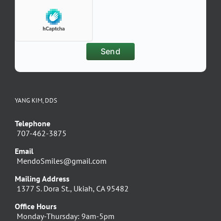
YANG KIM, DDS
Telephone
707-462-3875
Email
MendoSmiles@gmail.com
Mailing Address
1377 S. Dora St., Ukiah, CA 95482
Office Hours
Monday-Thursday: 9am-5pm