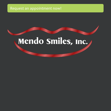
Request an appointment now!