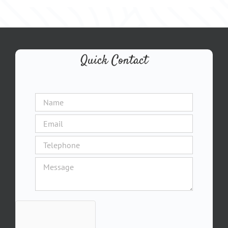
Quick Contact