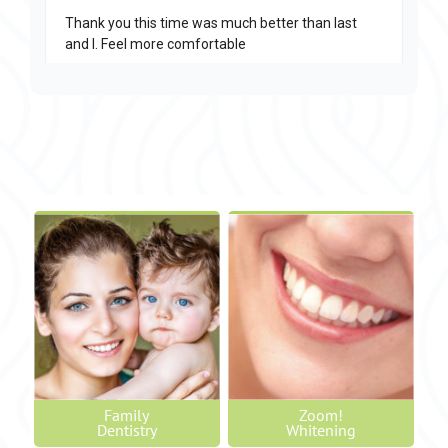
Family
Zoom!
Dentistry
Whitening