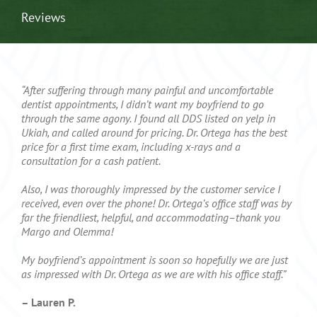
Reviews
“After suffering through many painful and uncomfortable
dentist appointments, I didn’t want my boyfriend to go
through the same agony. I found all DDS listed on yelp in
Ukiah, and called around for pricing. Dr. Ortega has the best
price for a first time exam, including x-rays and a
consultation for a cash patient.
Also, I was thoroughly impressed by the customer service I
received, even over the phone! Dr. Ortega’s office staff was by
far the friendliest, helpful, and accommodating–thank you
Margo and Olemma!
My boyfriend’s appointment is soon so hopefully we are just
as impressed with Dr. Ortega as we are with his office staff.”
– Lauren P.