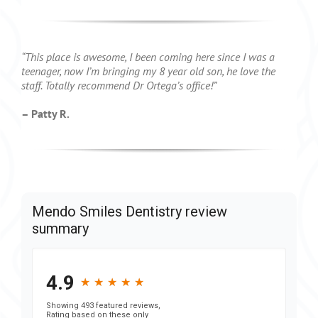
“This place is awesome, I been coming here since I was a
teenager, now I’m bringing my 8 year old son, he love the
staff. Totally recommend Dr Ortega’s office!”
– Patty R.