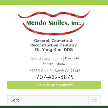
Skip
to
content
Powered by
Translate
1377 S. Dora St., Ukiah, CA 95482
707-462-3875
Make an Appointment
Go to...